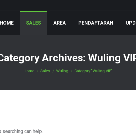
HOME
SALES
AREA
PENDAFTARAN
UPD
Category Archives:
Wuling VI
You are here:
Home
Sales
Wuling
Category "Wuling VIP"
s searching can help.