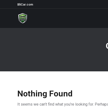
BliCar.com
Nothing Found
It seems we can’t find what you’re looking for. Perhap