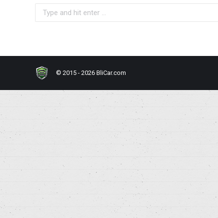
Search:
© 2015 - 2026 BliCar.com