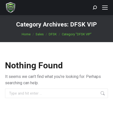
Search:
Category Archives:
DFSK VIP
You are here:
Home
Sales
DFSK
Category "DFSK VIP"
Nothing Found
It seems we can’t find what you’re looking for. Perhaps
searching can help.
Search: