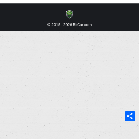
© 2015 - 2026 BliCar.com
S