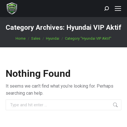
Search:
Category Archives:
Hyundai VIP Aktif
You are here:
Home
Sales
Hyundai
Category "Hyundai VIP Aktif"
Nothing Found
It seems we can’t find what you’re looking for. Perhaps
searching can help.
Search: