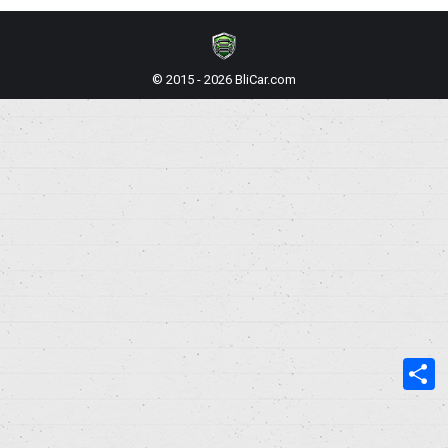
© 2015 - 2026 BliCar.com
S